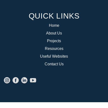
QUICK LINKS
Home
About Us
Projects
Resources
Useful Websites
Contact Us