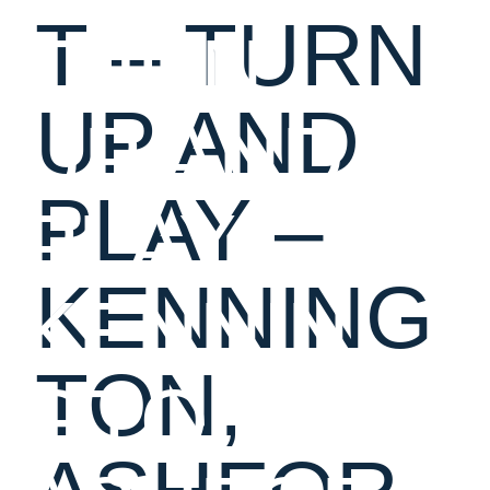
T – TURN
TURN
UP AND
UP AND
PLAY –
PLAY –
KENNING
KENNIN
TON,
GTON,