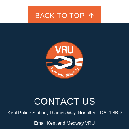
BACK TO TOP
CONTACT US
Kent Police Station, Thames Way, Northfleet, DA11 8BD
Email Kent and Medway VRU